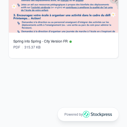
Spring into Spring - City Version FR
PDF
315.37 KB
Powered by