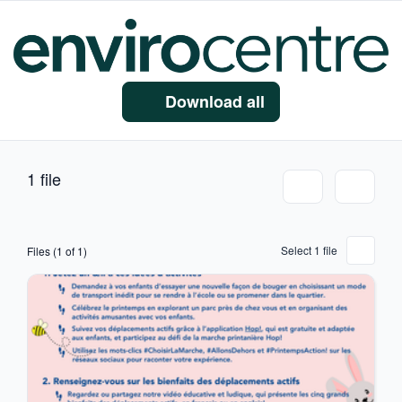
Download all
1 file
Select 1 file
Files (1 of 1)